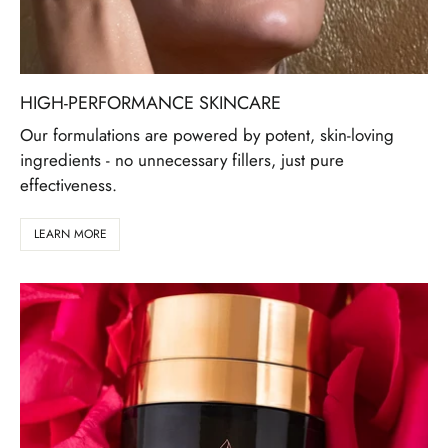
HIGH-PERFORMANCE SKINCARE
Our formulations are powered by potent, skin-loving
ingredients - no unnecessary fillers, just pure
effectiveness.
LEARN MORE