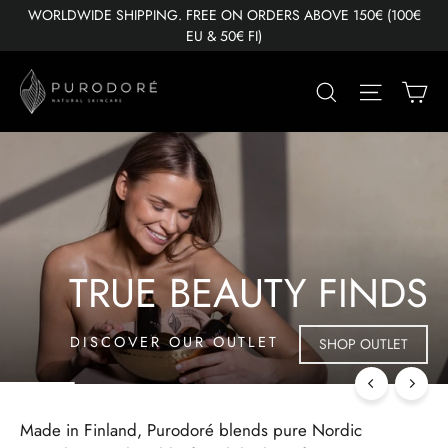
Skip
WORLDWIDE SHIPPING. FREE ON ORDERS ABOVE 150€ (100€
to
EU & 50€ FI)
content
PURODORÉ
Ca
Search
Site nav
Pause
slideshow
TRUE BEAUTY FINDS
DISCOVER OUR OUTLET
SHOP OUTLET
Made in Finland, Purodoré blends pure Nordic