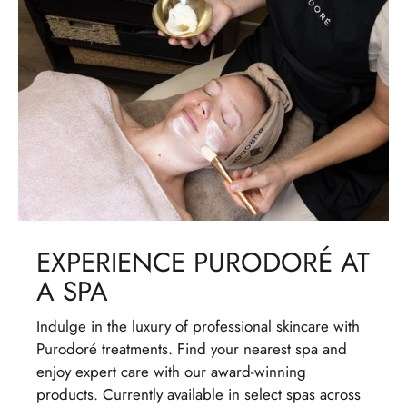
EXPERIENCE PURODORÉ AT
A SPA
Indulge in the luxury of professional skincare with
Purodoré treatments. Find your nearest spa and
enjoy expert care with our award-winning
products. Currently available in select spas across