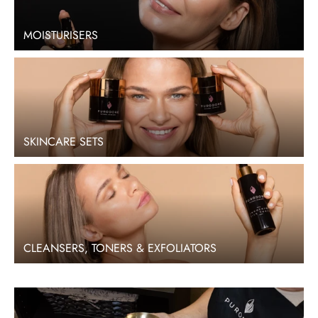
MOISTURISERS
SKINCARE SETS
CLEANSERS, TONERS & EXFOLIATORS