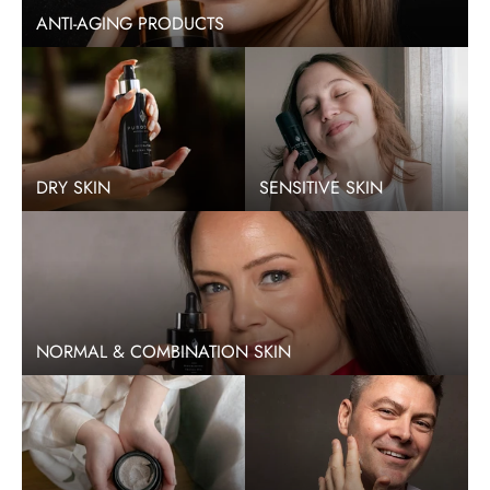
ANTI-AGING PRODUCTS
DRY SKIN
SENSITIVE SKIN
NORMAL & COMBINATION SKIN