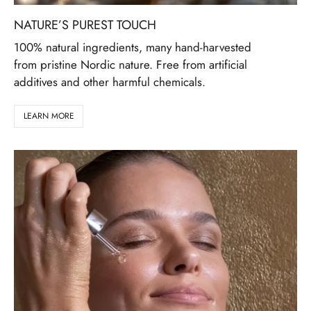
NATURE’S PUREST TOUCH
100% natural ingredients, many hand-harvested
from pristine Nordic nature. Free from artificial
additives and other harmful chemicals.
LEARN MORE