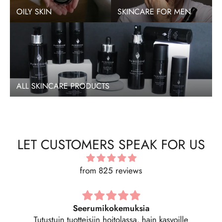
OILY SKIN
SKINCARE FOR MEN
ALL SKINCARE PRODUCTS
LET CUSTOMERS SPEAK FOR US
from 825 reviews
Regenerating Serum -kasvoseerumi 30 ML
Hyvin imeytyvä seerumi, kosteuttava. Tästä tuli