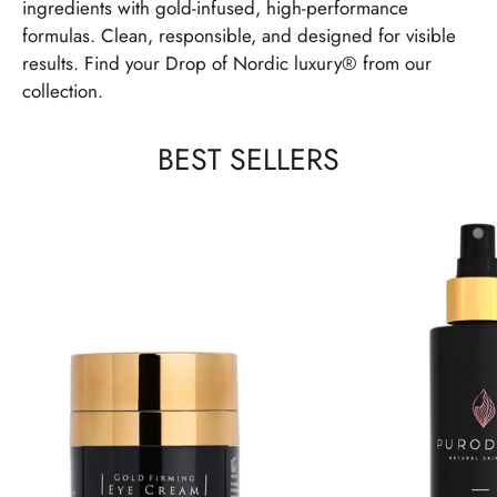
ingredients with gold-infused, high-performance
formulas. Clean, responsible, and designed for visible
results. Find your Drop of Nordic luxury® from our
collection.
BEST SELLERS