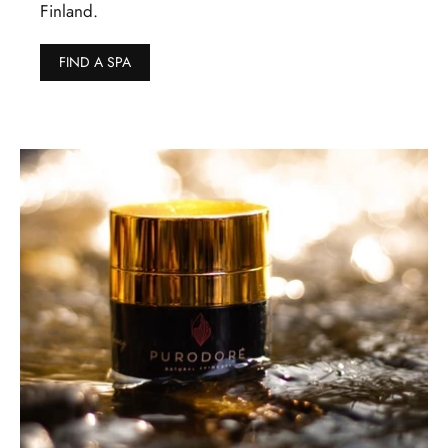
Finland.
FIND A SPA