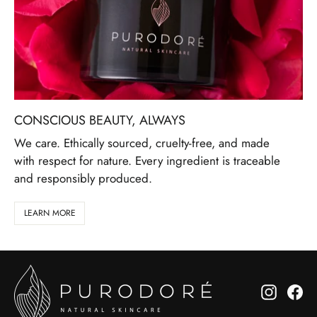
CONSCIOUS BEAUTY, ALWAYS
We care. Ethically sourced, cruelty-free, and made
with respect for nature. Every ingredient is traceable
and responsibly produced.
LEARN MORE
Instagr
Fa