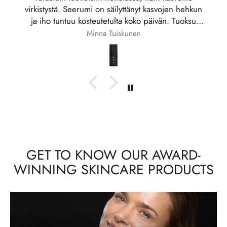
luottotuote.
Jaana
GET TO KNOW OUR AWARD-
WINNING SKINCARE PRODUCTS