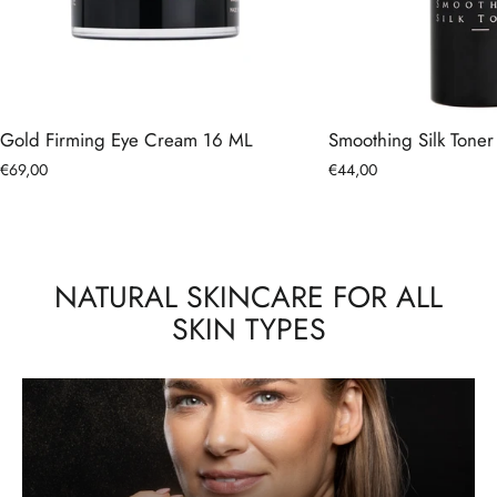
Gold Firming Eye Cream 16 ML
Smoothing Silk Tone
€69,00
€44,00
NATURAL SKINCARE FOR ALL
SKIN TYPES