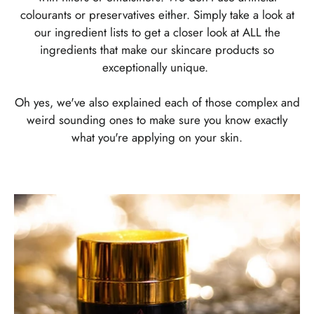
colourants or preservatives either. Simply take a look at
our ingredient lists to get a closer look at ALL the
ingredients that make our skincare products so
exceptionally unique.
Oh yes, we've also explained each of those complex and
weird sounding ones to make sure you know exactly
what you're applying on your skin.