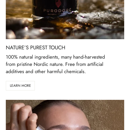
NATURE’S PUREST TOUCH
100% natural ingredients, many hand-harvested
from pristine Nordic nature. Free from artificial
additives and other harmful chemicals.
LEARN MORE