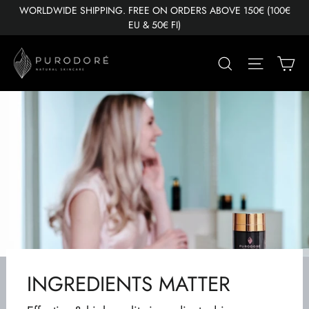
Skip
WORLDWIDE SHIPPING. FREE ON ORDERS ABOVE 150€ (100€
to
EU & 50€ FI)
content
Ca
Search
Site nav
INGREDIENTS MATTER