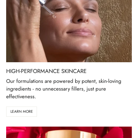
HIGH-PERFORMANCE SKINCARE
Our formulations are powered by potent, skin-loving
ingredients - no unnecessary fillers, just pure
effectiveness.
LEARN MORE