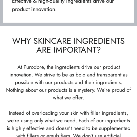
Effective & high-quality ingredients drive our
product innovation.
WHY SKINCARE INGREDIENTS
ARE IMPORTANT?
At Purodore, the ingredients drive our product
innovation. We strive to be as bold and transparent as
possible with our products and their ingredients.
Nothing about our products is a mystery. We’re proud of
what we offer.
Instead of overloading your skin with filler ingredients,
we’re using only what we need. Each of our ingredients
is highly effective and doesn’t need to be supplemented
with fillers or emulsifiers. We don’t use artificial