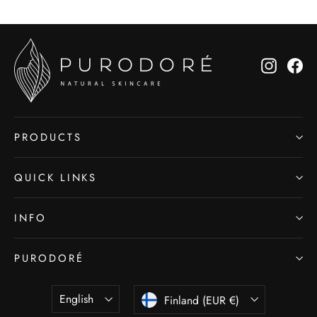
Instagr
Fa
PRODUCTS
QUICK LINKS
INFO
PURODORÉ
LANGUAGE
CURRENCY
English
Finland (EUR €)