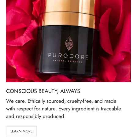
CONSCIOUS BEAUTY, ALWAYS
We care. Ethically sourced, cruelty-free, and made
with respect for nature. Every ingredient is traceable
and responsibly produced.
LEARN MORE