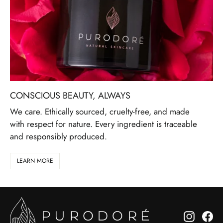
CONSCIOUS BEAUTY, ALWAYS
We care. Ethically sourced, cruelty-free, and made
with respect for nature. Every ingredient is traceable
and responsibly produced.
LEARN MORE
Instagr
Fa