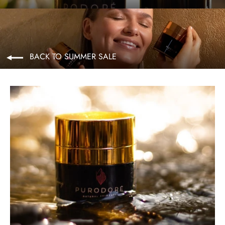
BACK TO SUMMER SALE