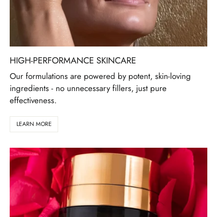
HIGH-PERFORMANCE SKINCARE
Our formulations are powered by potent, skin-loving
ingredients - no unnecessary fillers, just pure
effectiveness.
LEARN MORE