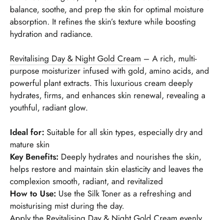
balance, soothe, and prep the skin for optimal moisture
absorption. It refines the skin’s texture while boosting
hydration and radiance.
Revitalising Day & Night Gold Cream
– A rich, multi-
purpose moisturizer infused with gold, amino acids, and
powerful plant extracts. This luxurious cream deeply
hydrates, firms, and enhances skin renewal, revealing a
youthful, radiant glow.
Ideal for:
Suitable for all skin types, especially dry and
mature skin
Key Benefits:
Deeply hydrates and nourishes the skin,
helps restore and maintain skin elasticity and leaves the
complexion smooth, radiant, and revitalized
How to Use:
Use the Silk Toner as a refreshing and
moisturising mist during the day.
Apply the Revitalising Day & Night Gold Cream evenly