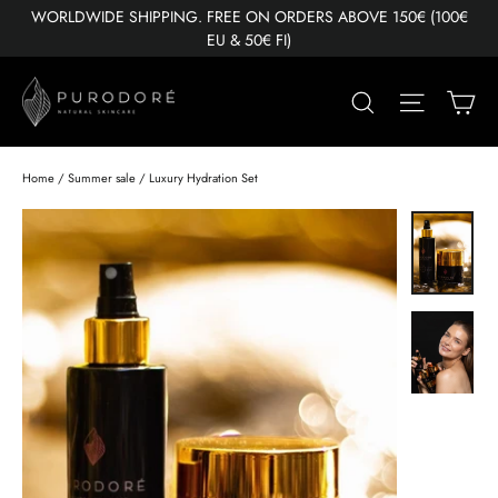
Skip
WORLDWIDE SHIPPING. FREE ON ORDERS ABOVE 150€ (100€
to
EU & 50€ FI)
content
Ca
Search
Site nav
Home
/
Summer sale
/
Luxury Hydration Set