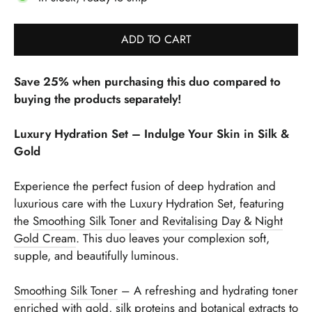
ADD TO CART
Save 25% when purchasing this duo compared to
buying the products separately!
Luxury Hydration Set – Indulge Your Skin in Silk &
Gold
Experience the perfect fusion of deep hydration and
luxurious care with the Luxury Hydration Set, featuring
the
Smoothing Silk Toner
and
Revitalising Day & Night
Gold Cream
. This duo leaves your complexion soft,
supple, and beautifully luminous.
Smoothing Silk Toner
– A refreshing and hydrating toner
enriched with gold, silk proteins and botanical extracts to