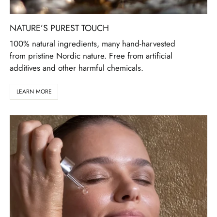
NATURE’S PUREST TOUCH
100% natural ingredients, many hand-harvested
from pristine Nordic nature. Free from artificial
additives and other harmful chemicals.
LEARN MORE