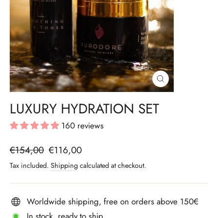
CLOSE
(ESC)
LUXURY HYDRATION SET
160 reviews
Regular
€154,00
Sale
€116,00
price
price
Tax included.
Shipping
calculated at checkout.
Worldwide shipping, free on orders above 150€
In stock, ready to ship