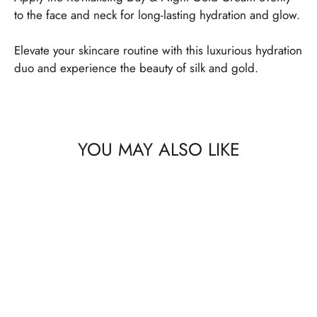
to the face and neck for long-lasting hydration and glow.
Elevate your skincare routine with this luxurious hydration
duo and experience the beauty of silk and gold.
YOU MAY ALSO LIKE
SAVE 25%