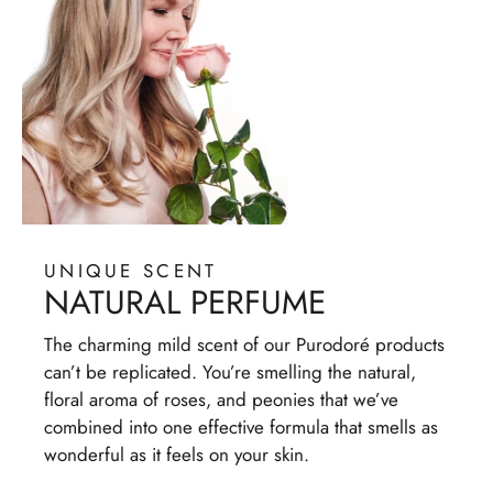
UNIQUE SCENT
NATURAL PERFUME
The charming mild scent of our Purodoré products
can’t be replicated. You’re smelling the natural,
floral aroma of roses, and peonies that we’ve
combined into one effective formula that smells as
wonderful as it feels on your skin.