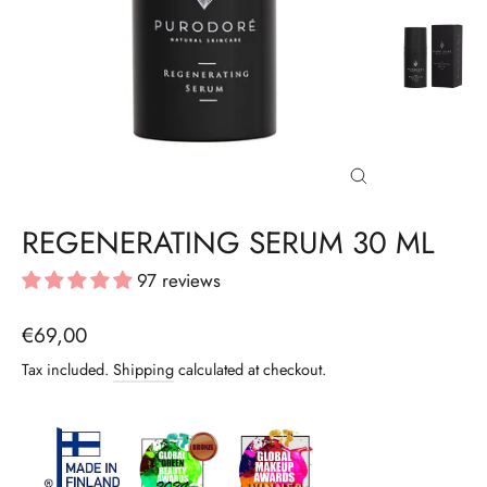
CLOSE
(ESC)
REGENERATING SERUM 30 ML
97 reviews
Regular
€69,00
price
Tax included.
Shipping
calculated at checkout.