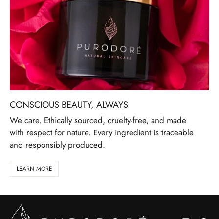
CONSCIOUS BEAUTY, ALWAYS
We care. Ethically sourced, cruelty-free, and made
with respect for nature. Every ingredient is traceable
and responsibly produced.
LEARN MORE