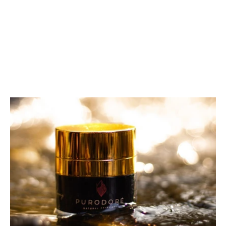
Regenerating Serum 30 ML
97 reviews
€69,00